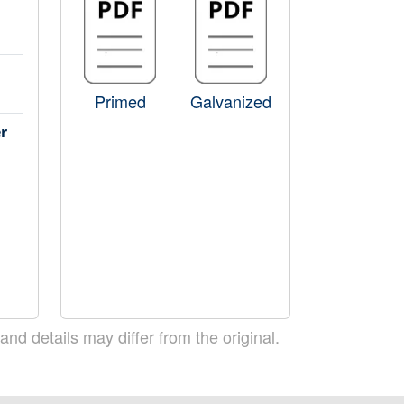
Primed
Galvanized
r
 and details may differ from the original.