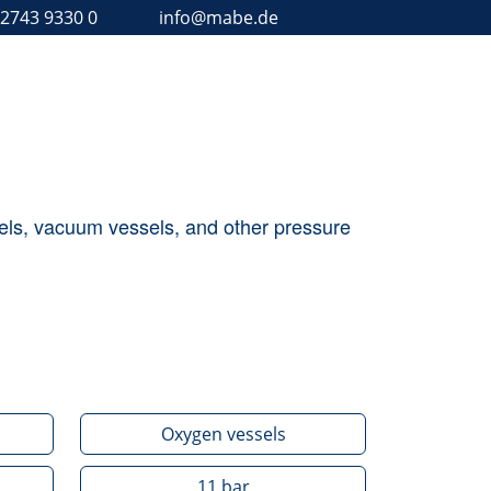
 2743 9330 0
info@mabe.de
ssels, vacuum vessels, and other pressure
Oxygen vessels
11
bar