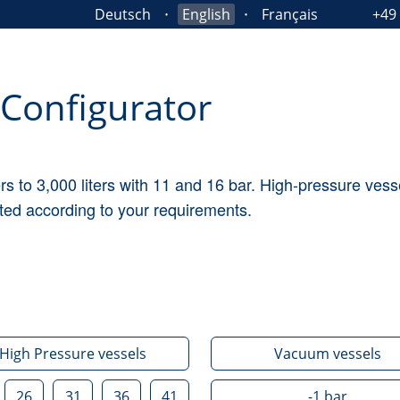
Deutsch
English
Français
+49
Configurator
ers to 3,000 liters with 11 and 16 bar. High-pressure ve
ted according to your requirements.
High Pressure vessels
Vacuum vessels
26
31
36
41
-1
bar