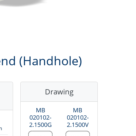
gend (Handhole)
Drawing
MB
MB
020102-
020102-
2.1500
G
2.1500
V
m