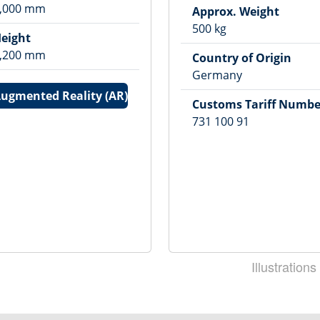
,000
mm
Approx. Weight
500
kg
eight
,200
mm
Country of Origin
Germany
ugmented Reality (AR)
Customs Tariff Numbe
731 100 91
Illustrations