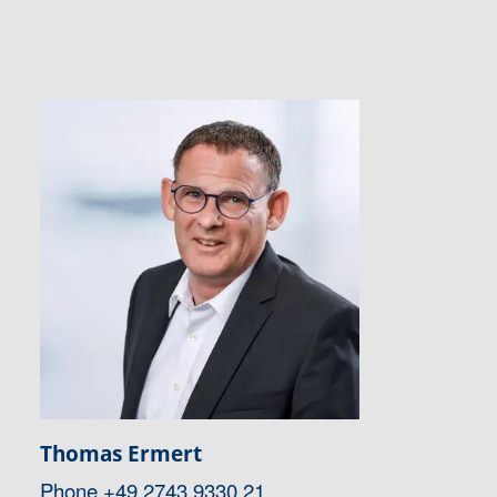
Thomas Ermert
Phone
+49 2743 9330 21