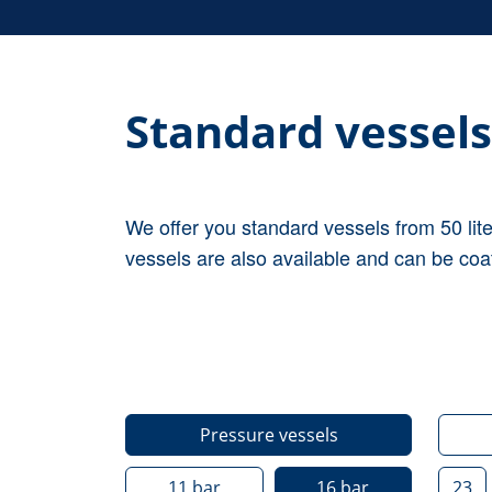
Standard vessels
We offer you standard vessels from 50 lit
vessels are also available and can be coa
Pressure vessels
11
bar
16
bar
23