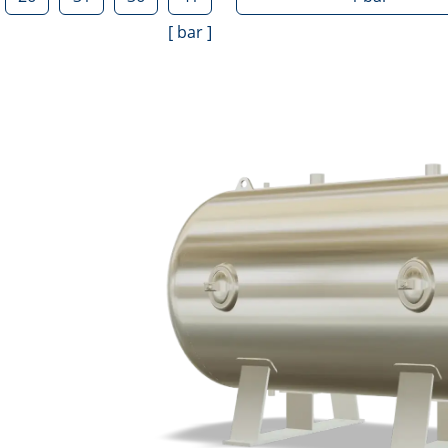
[
bar
]