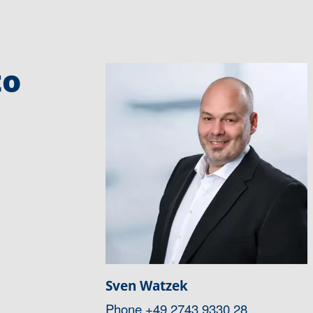
to
Sven Watzek
Phone
+49 2743 9330 28