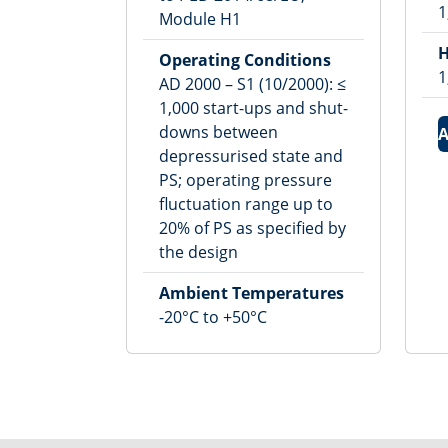
1
Module H1
H
Operating Conditions
1
AD 2000 – S1 (10/2000): ≤
1,000 start-ups and shut-
downs between
A
depressurised state and
PS; operating pressure
fluctuation range up to
20% of PS as specified by
the design
Ambient Temperatures
-20°C to +50°C