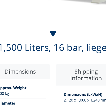
1,500 Liters, 16 bar, lie
Dimensions
Shipping
Information
pprox. Weight
00
kg
Dimensions (LxWxH)
2,120
x
1,000
x
1,240
m
iameter