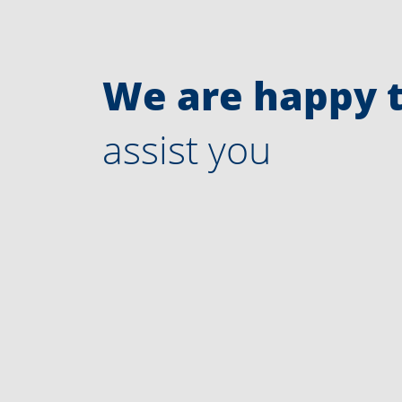
We are happy 
assist you