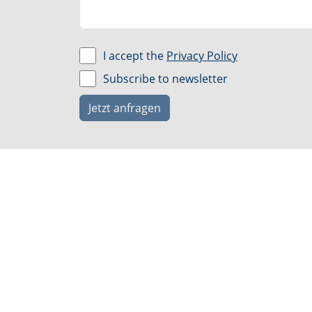
I accept the
Privacy Policy
Subscribe to newsletter
Jetzt anfragen