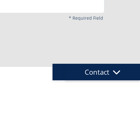
*
Required Field
Request
Contact