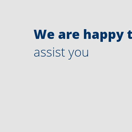
We are happy 
assist you