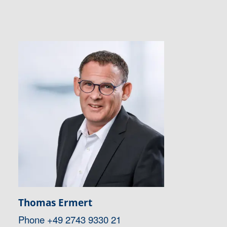
Thomas Ermert
Phone
+49 2743 9330 21