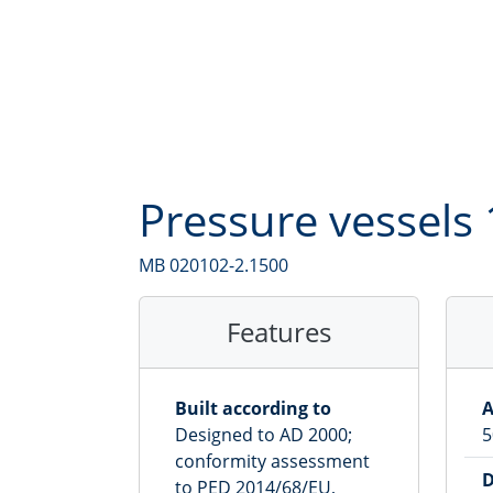
3,000
l
4,000
l
5,000
l
6,000
l
Pressure vessels 
7,000
l
8,000
l
MB 020102-2.1500
9,000
l
Features
10,000
l
Built according to
A
Designed to AD 2000;
5
conformity assessment
D
to PED 2014/68/EU,