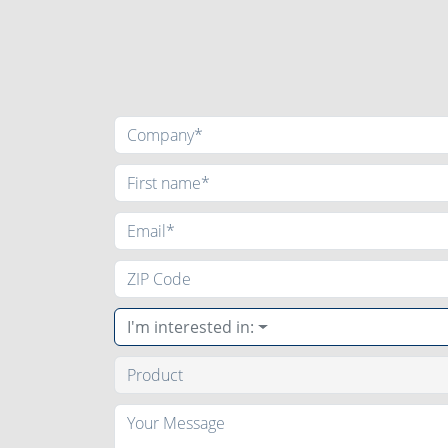
I'm interested in: