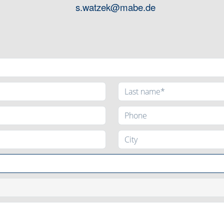
s.watzek@mabe.de