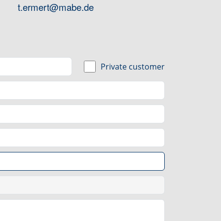
t.ermert@mabe.de
Private customer