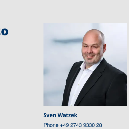
to
Sven Watzek
Phone
+49 2743 9330 28