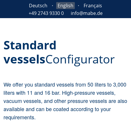
Deutsch
English
Français
+49 2743 9330 0
info@mabe.de
Standard
vessels
Configurator
We offer you standard vessels from 50 liters to 3,000
liters with 11 and 16 bar. High-pressure vessels,
vacuum vessels, and other pressure vessels are also
available and can be coated according to your
requirements.