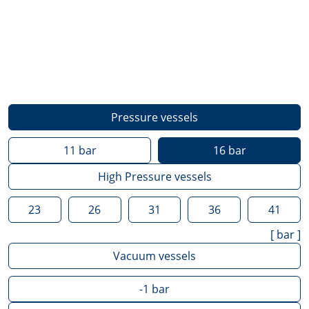
Pressure vessels
11
bar
16
bar
High Pressure vessels
23
26
31
36
41
[
bar
]
Vacuum vessels
-1
bar