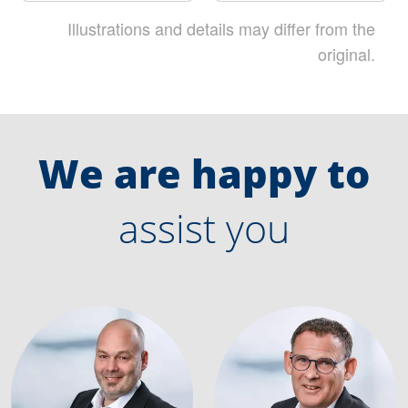
Illustrations and details may differ from the
original.
We are happy to
assist you