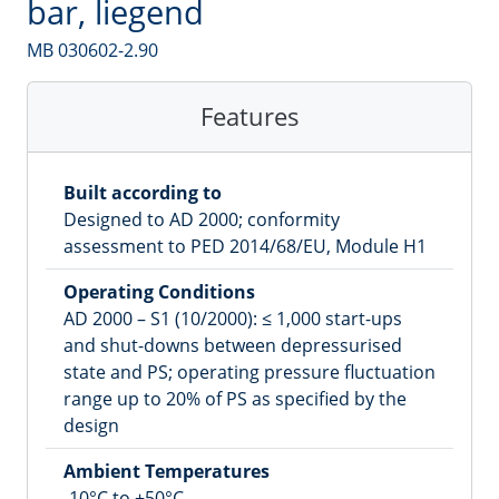
bar, liegend
MB 030602-2.90
Features
Built according to
Designed to AD 2000; conformity
assessment to PED 2014/68/EU, Module H1
Operating Conditions
AD 2000 – S1 (10/2000): ≤ 1,000 start-ups
and shut-downs between depressurised
state and PS; operating pressure fluctuation
range up to 20% of PS as specified by the
design
Ambient Temperatures
-10°C to +50°C