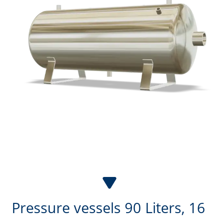
2,000
l
3,000
l
4,000
l
5,000
l
6,000
l
7,000
l
8,000
l
9,000
l
10,000
l
Pressure vessels 90 Liters, 16