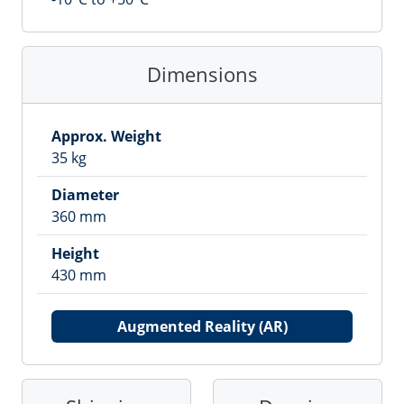
Dimensions
Approx. Weight
35
kg
Diameter
360
mm
Height
430
mm
Augmented Reality (AR)