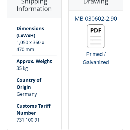
Shipping
Drawing
Information
MB
030602-2.90
Dimensions
(LxWxH)
1,050
x
360
x
470
mm
Primed /
Approx. Weight
Galvanized
35
kg
Country of
Origin
Germany
Customs Tariff
Number
731 100 91