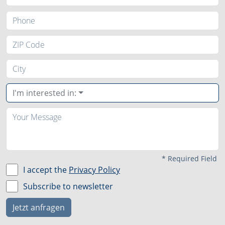
I'm interested in:
*
Required Field
I accept the
Privacy Policy
Subscribe to newsletter
Jetzt anfragen