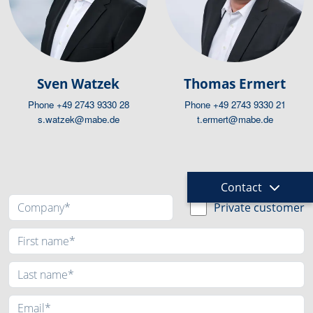
Sven Watzek
Thomas Ermert
Phone
+49 2743 9330 28
Phone
+49 2743 9330 21
s.watzek@mabe.de
t.ermert@mabe.de
Request
Contact
Private customer