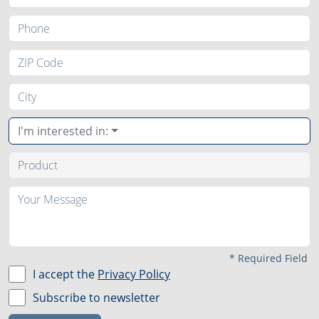
I'm interested in:
*
Required Field
I accept the
Privacy Policy
Subscribe to newsletter