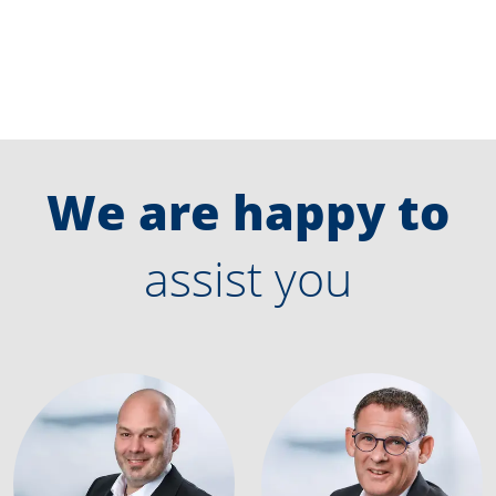
We are happy to
assist you