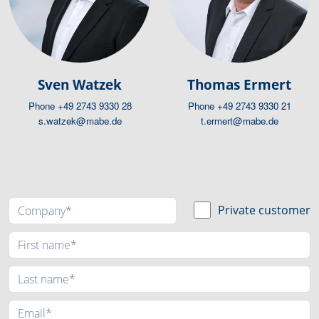
Sven Watzek
Thomas Ermert
Phone
+49 2743 9330 28
Phone
+49 2743 9330 21
s.watzek@mabe.de
t.ermert@mabe.de
Private customer